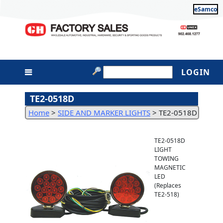
eSamco
LOGIN
TE2-0518D
Home
>
SIDE AND MARKER LIGHTS
>
TE2-0518D
TE2-0518D
LIGHT
TOWING
MAGNETIC
LED
(Replaces
TE2-518)