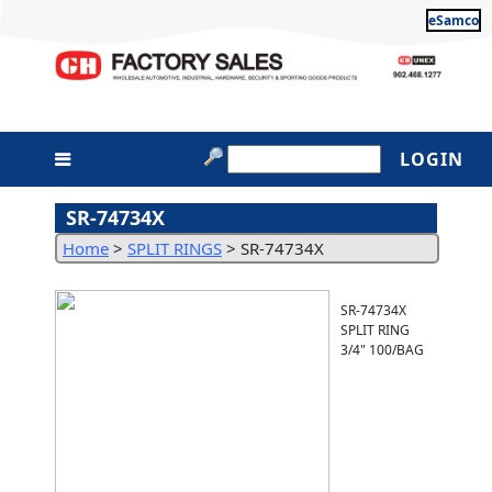
eSamco
LOGIN
SR-74734X
Home
>
SPLIT RINGS
>
SR-74734X
SR-74734X
SPLIT RING
3/4" 100/BAG