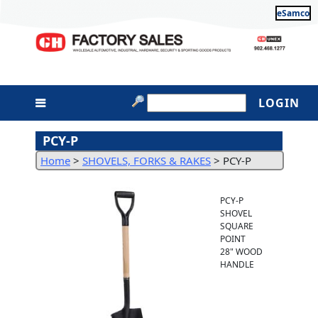
eSamco
LOGIN
PCY-P
Home
>
SHOVELS, FORKS & RAKES
>
PCY-P
PCY-P
SHOVEL
SQUARE
POINT
28" WOOD
HANDLE