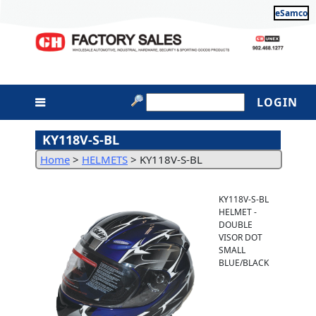
eSamco
LOGIN
KY118V-S-BL
Home
>
HELMETS
>
KY118V-S-BL
KY118V-S-BL
HELMET -
DOUBLE
VISOR DOT
SMALL
BLUE/BLACK