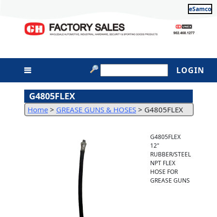
eSamco
LOGIN
G4805FLEX
Home
>
GREASE GUNS & HOSES
>
G4805FLEX
G4805FLEX
12"
RUBBER/STEEL
NPT FLEX
HOSE FOR
GREASE GUNS