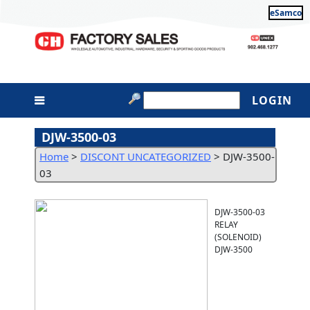
eSamco
LOGIN
DJW-3500-03
Home
>
DISCONT UNCATEGORIZED
>
DJW-3500-
03
DJW-3500-03
RELAY
(SOLENOID)
DJW-3500