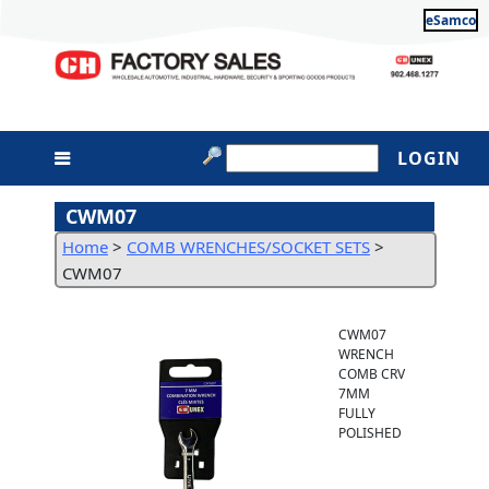
eSamco
LOGIN
CWM07
Home
>
COMB WRENCHES/SOCKET SETS
>
CWM07
CWM07
WRENCH
COMB CRV
7MM
FULLY
POLISHED