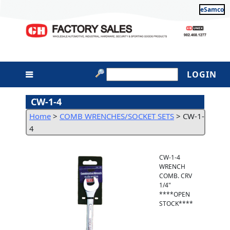
eSamco
LOGIN
CW-1-4
Home
>
COMB WRENCHES/SOCKET SETS
>
CW-1-
4
CW-1-4
WRENCH
COMB. CRV
1/4"
****OPEN
STOCK****