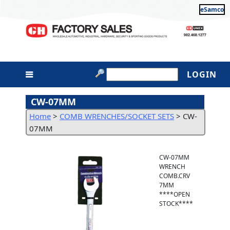
eSamco
LOGIN
CW-07MM
Home
>
COMB WRENCHES/SOCKET SETS
>
CW-
07MM
CW-07MM
WRENCH
COMB.CRV
7MM
****OPEN
STOCK****