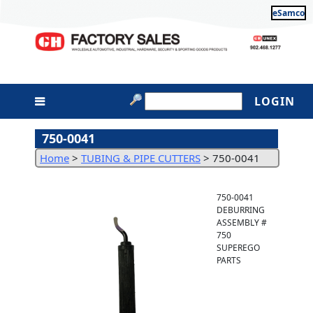
eSamco
LOGIN
750-0041
Home
>
TUBING & PIPE CUTTERS
>
750-0041
750-0041
DEBURRING
ASSEMBLY #
750
SUPEREGO
PARTS