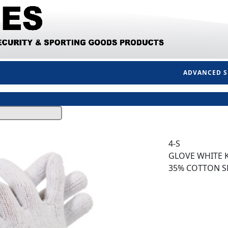
ADVANCED 
4-S
GLOVE WHITE K
35% COTTON S