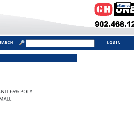
eSamco
SEARCH
LOGIN
NIT 65% POLY
MALL