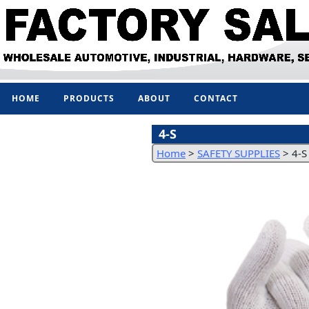
HOME
PRODUCTS
ABOUT
CONTACT
4-S
Home
>
SAFETY SUPPLIES
>
4-S