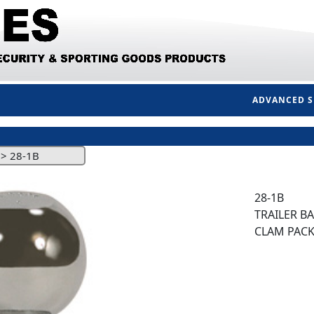
ADVANCED 
>
28-1B
28-1B
TRAILER BAL
CLAM PAC