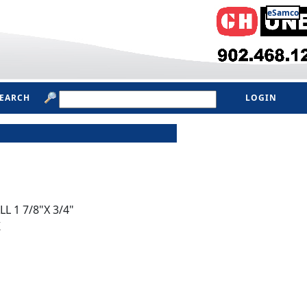
eSamco
SEARCH
LOGIN
L 1 7/8"X 3/4"
K