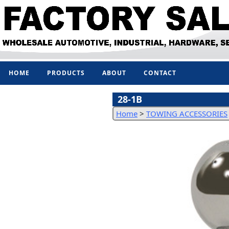
HOME
PRODUCTS
ABOUT
CONTACT
28-1B
Home
>
TOWING ACCESSORIES