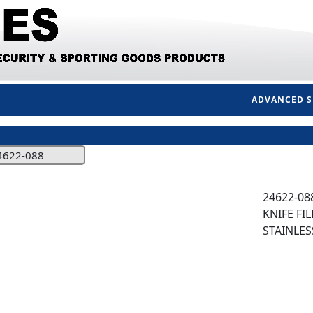
ADVANCED 
4622-088
24622-08
KNIFE FIL
STAINLES