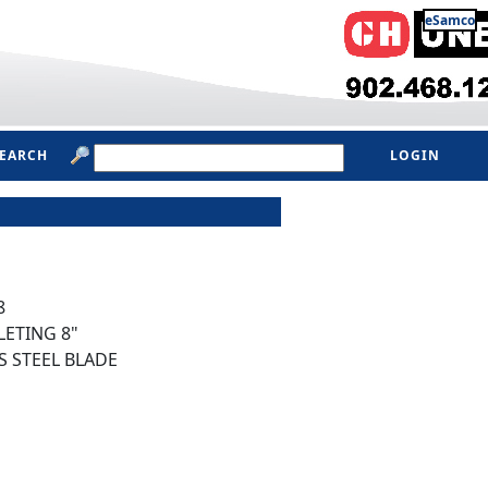
eSamco
SEARCH
LOGIN
8
LETING 8"
S STEEL BLADE