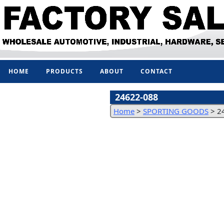
HOME
PRODUCTS
ABOUT
CONTACT
24622-088
Home
>
SPORTING GOODS
>
2