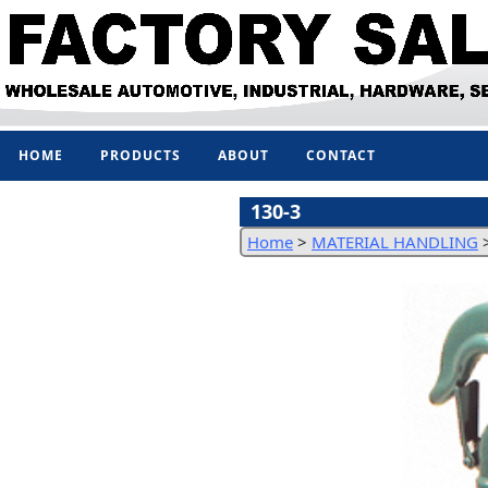
HOME
PRODUCTS
ABOUT
CONTACT
130-3
Home
>
MATERIAL HANDLING