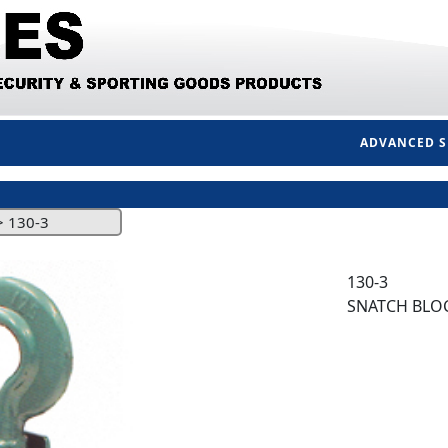
ADVANCED 
>
130-3
130-3
SNATCH BLOC