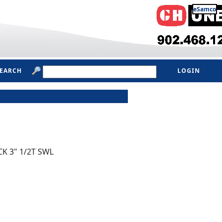
eSamco
SEARCH
LOGIN
K 3" 1/2T SWL