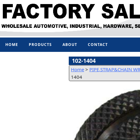
HOME
PRODUCTS
ABOUT
CONTACT
102-1404
Home
>
PIPE,STRAP&CHAIN W
1404