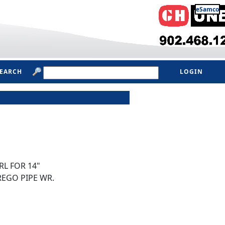
eSamco
SEARCH
LOGIN
L FOR 14"
REGO PIPE WR.