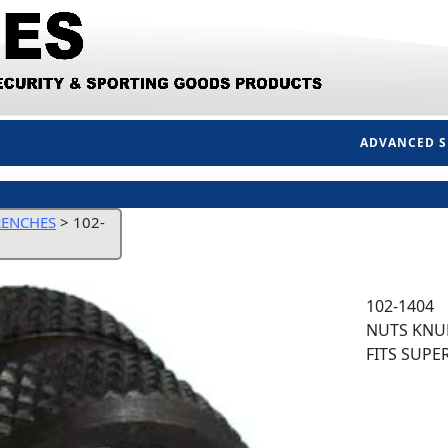
ADVANCED 
RENCHES
>
102-
102-1404
NUTS KNUR
FITS SUPE