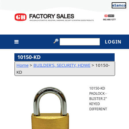
eSamco
LOGIN
10150-KD
Home
>
BUILDER'S, SECURITY, HDWE
>
10150-
KD
10150-KD
PADLOCK -
BLISTER 2"
KEYED
DIFFERENT