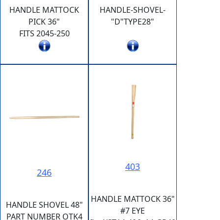
HANDLE MATTOCK
HANDLE-SHOVEL-
PICK 36"
"D"TYPE28"
FITS 2045-250
403
246
HANDLE MATTOCK 36"
HANDLE SHOVEL 48"
#7 EYE
PART NUMBER OTK4