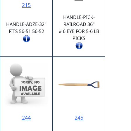
215
HANDLE-PICK-
HANDLE-ADZE-32"
RAILROAD 36"
FITS 56-51 56-52
# 6 EYE FOR 5-6 LB
PICKS
244
245