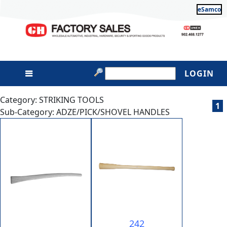
eSamco
LOGIN
Category: STRIKING TOOLS
1
Sub-Category: ADZE/PICK/SHOVEL HANDLES
242