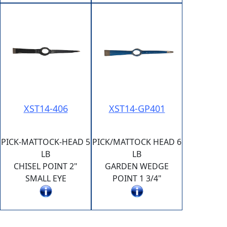
XST14-406
XST14-GP401
PICK-MATTOCK-HEAD 5
PICK/MATTOCK HEAD 6
LB
LB
CHISEL POINT 2"
GARDEN WEDGE
SMALL EYE
POINT 1 3/4"