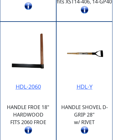
fits XST14-406, 14-GP40
HDL-2060
HDL-Y
HANDLE FROE 18"
HANDLE SHOVEL D-
HARDWOOD
GRIP 28"
FITS 2060 FROE
w/ RIVET