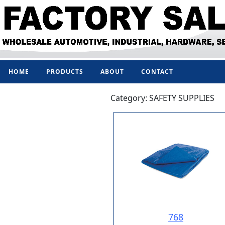
HOME
PRODUCTS
ABOUT
CONTACT
Category: SAFETY SUPPLIES
768