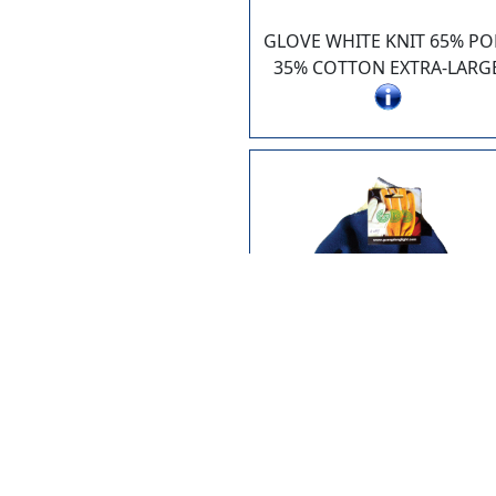
GLOVE WHITE KNIT 65% PO
35% COTTON EXTRA-LARG
6899-S
GLOVE KNIT W. LATEX PAL
SMALL