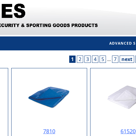
ADVANCED 
1
2
3
4
5
...
7
next
7810
61520