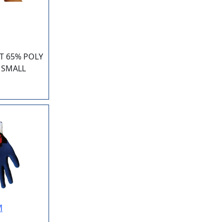
T 65% POLY
 SMALL
M