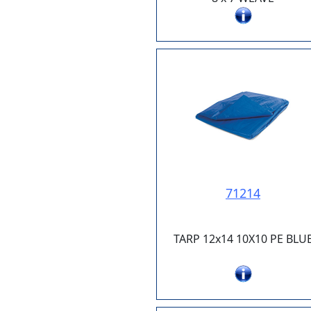
71214
TARP 12x14 10X10 PE BLU