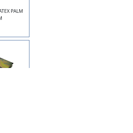
ATEX PALM
M
CF
LYETHYLENE
CAMOUFLAGE