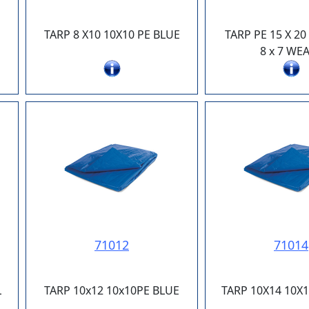
TARP 8 X10 10X10 PE BLUE
TARP PE 15 X 2
8 x 7 WE
71012
71014
L
TARP 10x12 10x10PE BLUE
TARP 10X14 10X1