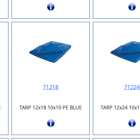
71218
71224
E
TARP 12x18 10x10 PE BLUE
TARP 12x24 10x1