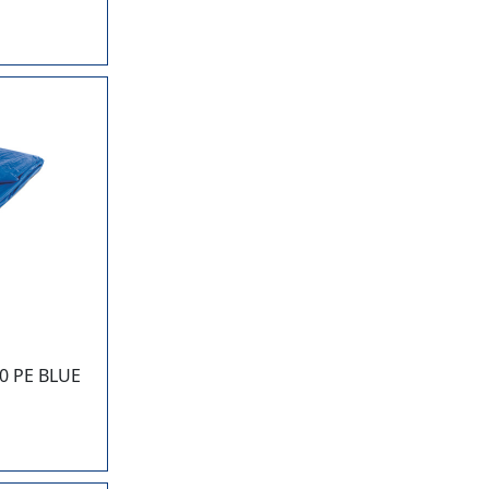
0 PE BLUE