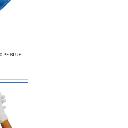
0 PE BLUE