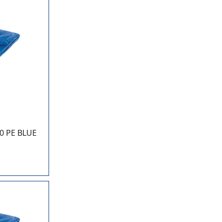
0 PE BLUE