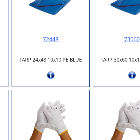
72448
73060
E
TARP 24x48 10x10 PE BLUE
TARP 30x60 10x1