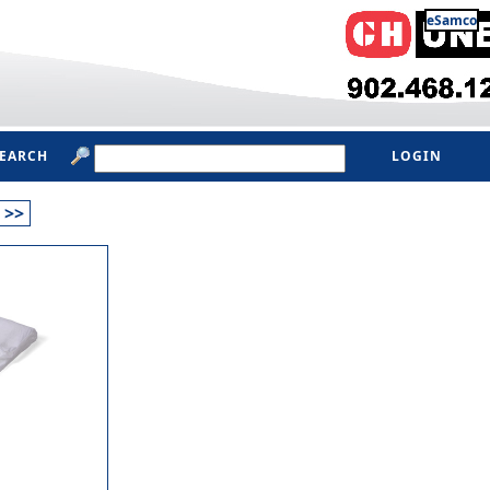
eSamco
SEARCH
LOGIN
>>