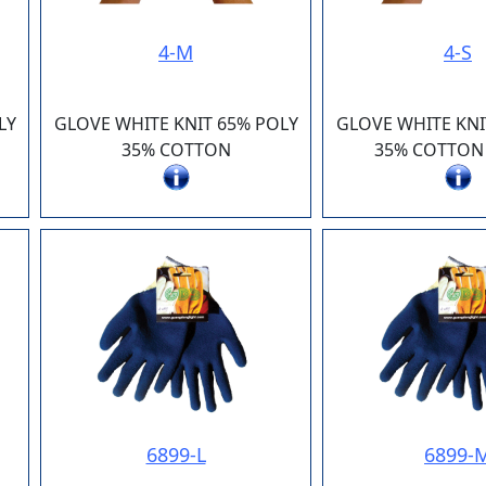
4-M
4-S
LY
GLOVE WHITE KNIT 65% POLY
GLOVE WHITE KNI
35% COTTON
35% COTTON
6899-L
6899-