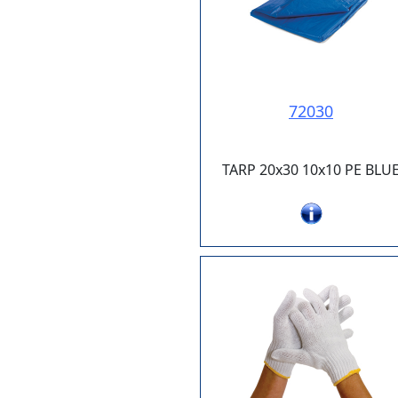
72030
TARP 20x30 10x10 PE BLU