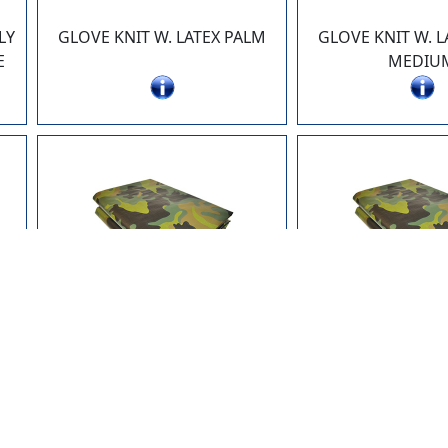
LY
GLOVE KNIT W. LATEX PALM
GLOVE KNIT W. L
E
MEDIU
71012-CF
71218-
M
TARP 10 x 12 POLYETHYLENE
TARP 12 x 18 PO
10 x 10 WEAVE CAMOUFLAGE
10 x 10 WEAVE 