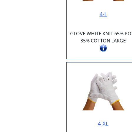
4-L
GLOVE WHITE KNIT 65% PO
35% COTTON LARGE
4-XL