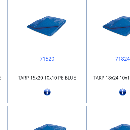
71520
71824
E
TARP 15x20 10x10 PE BLUE
TARP 18x24 10x1