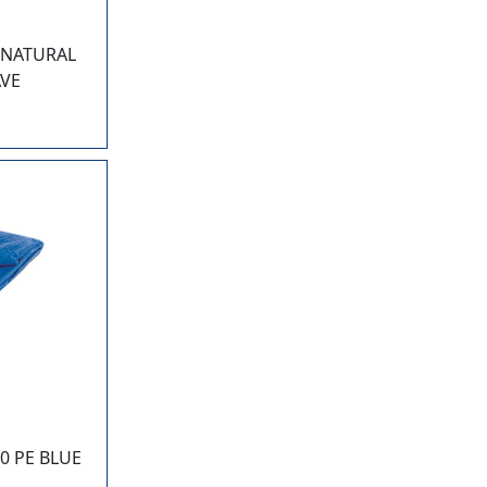
0 NATURAL
AVE
0 PE BLUE