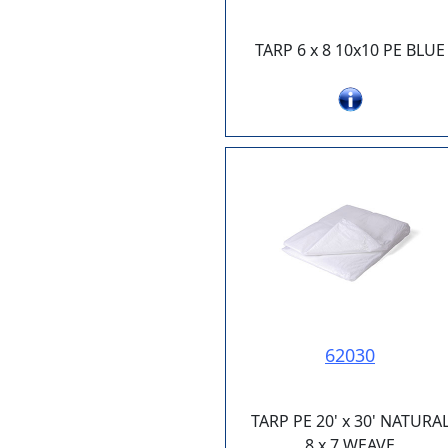
TARP 6 x 8 10x10 PE BLUE
62030
TARP PE 20' x 30' NATURA
8 x 7 WEAVE