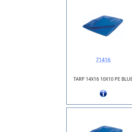
71416
TARP 14X16 10X10 PE BLU