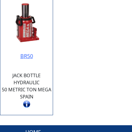
BR50
JACK BOTTLE
HYDRAULIC
50 METRIC TON MEGA
SPAIN