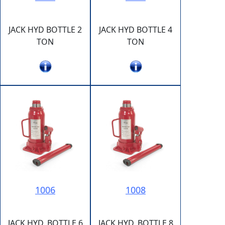
JACK HYD BOTTLE 2
JACK HYD BOTTLE 4
TON
TON
1006
1008
JACK HYD. BOTTLE 6
JACK HYD. BOTTLE 8