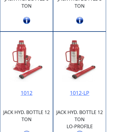
TON
TON
1012
1012-LP
JACK HYD. BOTTLE 12
JACK HYD. BOTTLE 12
TON
TON
LO-PROFILE