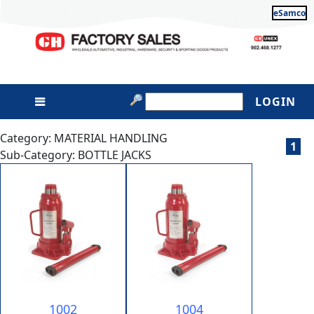
eSamco
LOGIN
Category: MATERIAL HANDLING
1
Sub-Category: BOTTLE JACKS
1002
1004