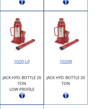
1020-LP
1020R
JACK HYD. BOTTLE 20
JACK HYD. BOTTLE 20
TON
TON
LOW PROFILE