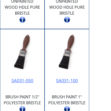
UNPAINTED
UNPAINTED
WOOD HDLE PURE
WOOD HDLE PURE
BRISTLE
BRISTLE
SA031-050
SA031-100
BRUSH PAINT 1/2"
BRUSH PAINT 1"
POLYESTER BRISTLE
POLYESTER BRISTLE