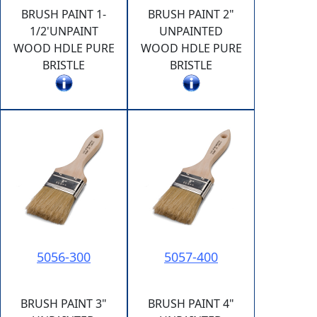
BRUSH PAINT 1-
BRUSH PAINT 2"
1/2'UNPAINT
UNPAINTED
WOOD HDLE PURE
WOOD HDLE PURE
BRISTLE
BRISTLE
5056-300
5057-400
BRUSH PAINT 3"
BRUSH PAINT 4"