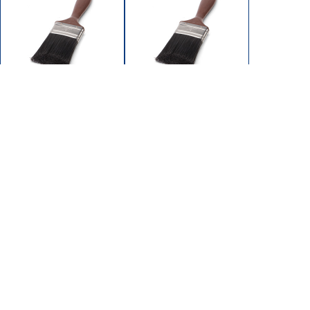
SA031-250
SA031-300
BRUSH PAINT 2-1/2"
BRUSH PAINT 3"
POLYESTER BRISTLE
POLYESTER BRISTLE