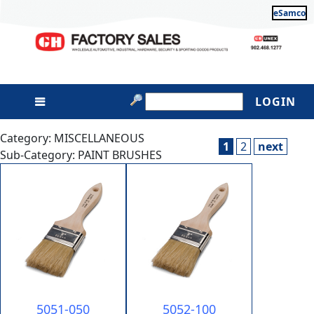
eSamco
LOGIN
Category: MISCELLANEOUS
1
2
next
Sub-Category: PAINT BRUSHES
5051-050
5052-100