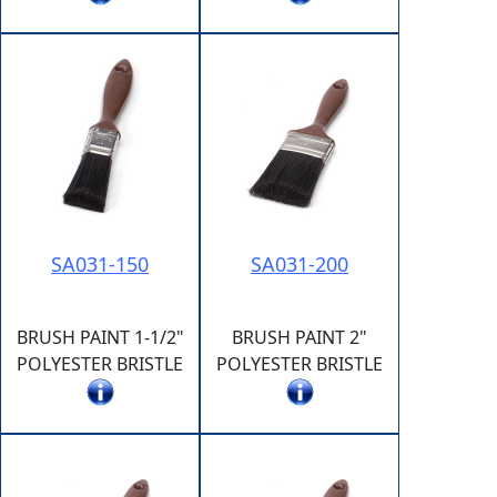
SA031-150
SA031-200
BRUSH PAINT 1-1/2"
BRUSH PAINT 2"
POLYESTER BRISTLE
POLYESTER BRISTLE