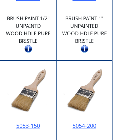
BRUSH PAINT 1/2"
BRUSH PAINT 1"
UNPAINTD
UNPAINTED
WOOD HDLE PURE
WOOD HDLE PURE
BRISTLE
BRISTLE
5053-150
5054-200