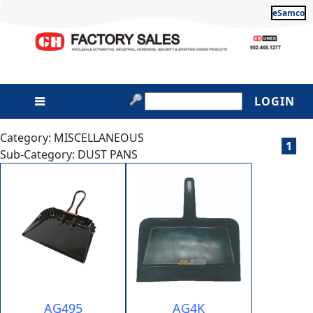
eSamco
LOGIN
Category: MISCELLANEOUS
1
Sub-Category: DUST PANS
AG495
AG4K