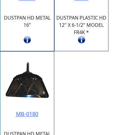
DUSTPAN HD METAL
DUSTPAN PLASTIC HD
16"
12" X 6-1/2" MODEL
FR4K *
MB-0180
DUSTPAN HD METAL