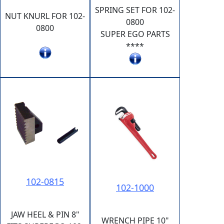
SPRING SET FOR 102-
NUT KNURL FOR 102-
0800
0800
SUPER EGO PARTS
****
102-0815
102-1000
JAW HEEL & PIN 8"
WRENCH PIPE 10"