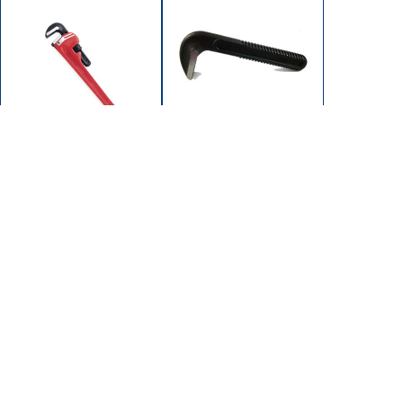
102-1202
102-1200
JAW HOOK 12"
WRENCH PIPE 12"
SUPEREGO
HD STEEL (MAX 2")
102/104 SERIES