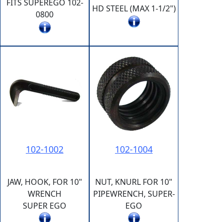
FITS SUPEREGO 102-
HD STEEL (MAX 1-1/2")
0800
102-1002
102-1004
JAW, HOOK, FOR 10"
NUT, KNURL FOR 10"
WRENCH
PIPEWRENCH, SUPER-
SUPER EGO
EGO