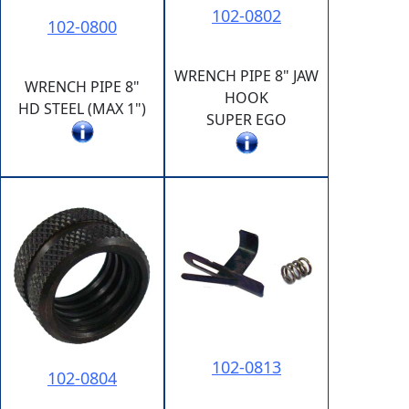
102-0802
102-0800
WRENCH PIPE 8" JAW
WRENCH PIPE 8"
HOOK
HD STEEL (MAX 1")
SUPER EGO
102-0813
102-0804