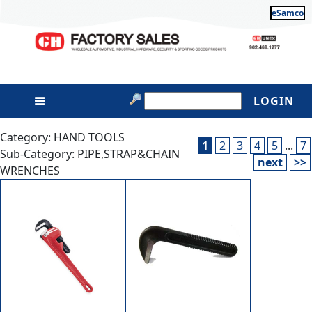
eSamco
LOGIN
Category: HAND TOOLS
1
2
3
4
5
...
7
Sub-Category: PIPE,STRAP&CHAIN
next
>>
WRENCHES