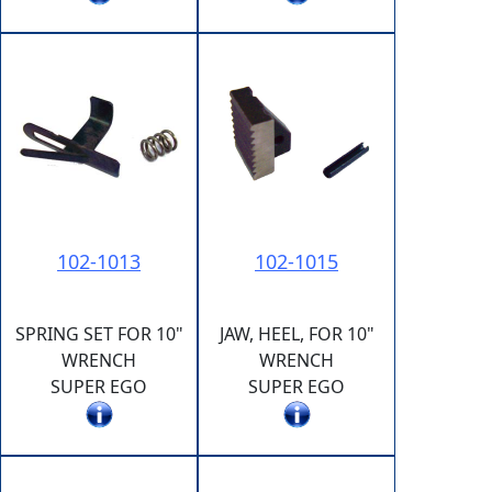
102-1013
102-1015
SPRING SET FOR 10"
JAW, HEEL, FOR 10"
WRENCH
WRENCH
SUPER EGO
SUPER EGO