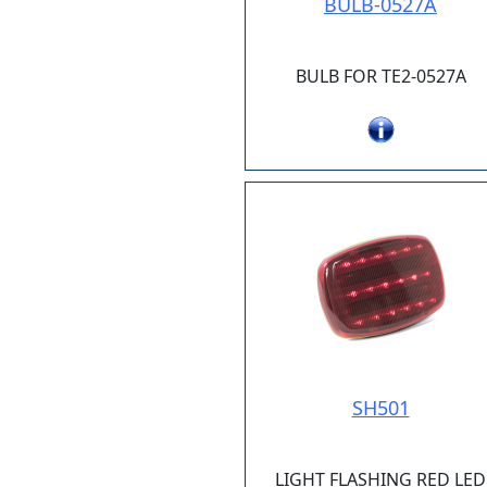
BULB-0527A
BULB FOR TE2-0527A
SH501
LIGHT FLASHING RED LED