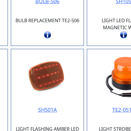
BULB-506
SH10
BULB REPLACEMENT TE2-506
LIGHT LED F
MAGNETIC W
SH501A
TE2-05
LIGHT FLASHING AMBER LED
LIGHT STROB