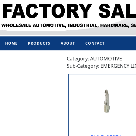
HOME
PRODUCTS
ABOUT
CONTACT
Category: AUTOMOTIVE
Sub-Category: EMERGENCY L