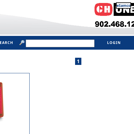
eSamco
SEARCH
LOGIN
1