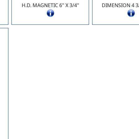
H.D. MAGNETIC 6" X 3/4"
DIMENSION 4 3/