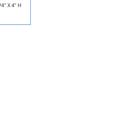
4" X 4" H