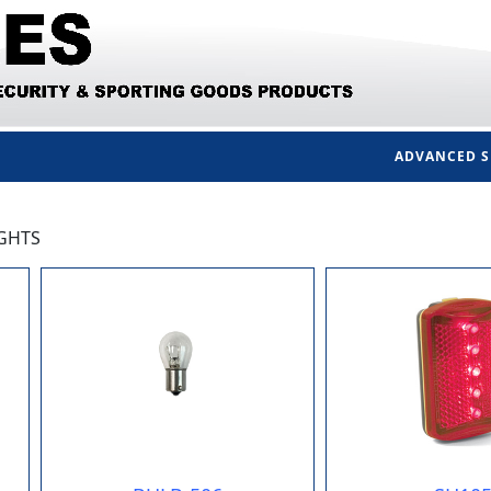
ADVANCED 
IGHTS