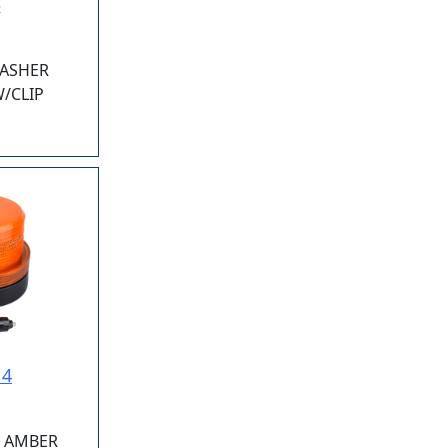
5
LASHER
/CLIP
14
E AMBER