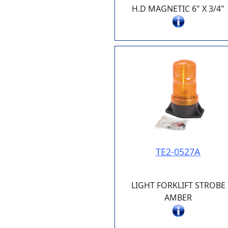
H.D MAGNETIC 6" X 3/4"
TE2-0527A
LIGHT FORKLIFT STROBE
AMBER