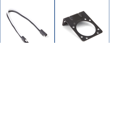
SH-S2102-10G
SH-W9394
WIRE CONNECTOR 2
BRACKET 7-WAY
PIN
CONNECTOR
12" x 10 GA WIRE
HOME