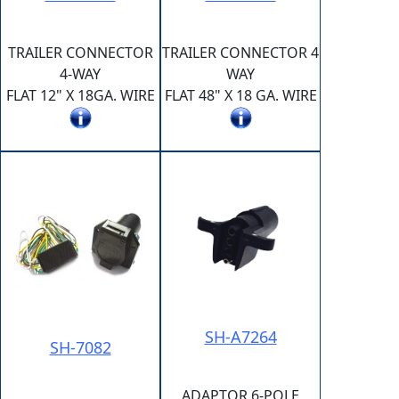
TRAILER CONNECTOR
TRAILER CONNECTOR 4
4-WAY
WAY
FLAT 12" X 18GA. WIRE
FLAT 48" X 18 GA. WIRE
SH-A7264
SH-7082
ADAPTOR 6-POLE