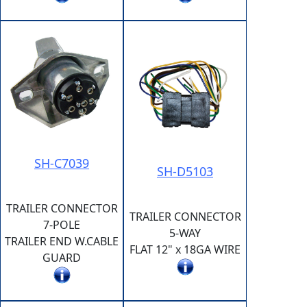
SH-C7039
SH-D5103
TRAILER CONNECTOR
TRAILER CONNECTOR
7-POLE
5-WAY
TRAILER END W.CABLE
FLAT 12" x 18GA WIRE
GUARD