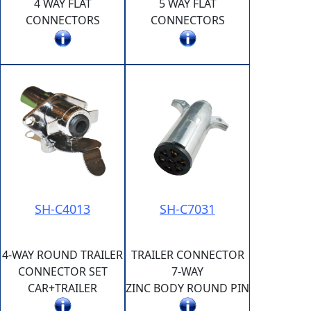
4 WAY FLAT
5 WAY FLAT
CONNECTORS
CONNECTORS
SH-C4013
SH-C7031
4-WAY ROUND TRAILER
TRAILER CONNECTOR
CONNECTOR SET
7-WAY
CAR+TRAILER
ZINC BODY ROUND PIN