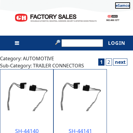
eSamco
LOGIN
Category: AUTOMOTIVE
1
2
next
Sub-Category: TRAILER CONNECTORS
SH-44140
SH-44141