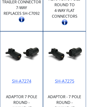
TRAILER CONNECTOR
ROUND TO
7-WAY
4-WAY FLAT
REPLACES SH-C7092
CONNECTORS
SH-A7274
SH-A7275
ADAPTOR 7 POLE
ADAPTOR - 7 POLE
ROUND -
ROUND -