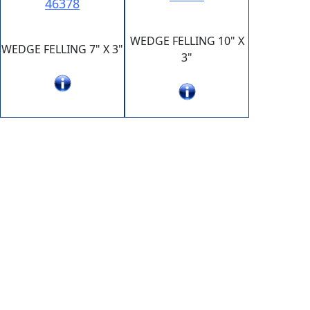
46378
WEDGE FELLING 10" X
WEDGE FELLING 7" X 3"
3"