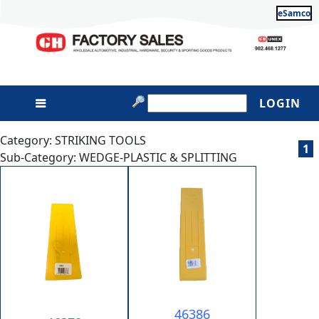
eSamco
LOGIN
Category: STRIKING TOOLS
1
Sub-Category: WEDGE-PLASTIC & SPLITTING
46386