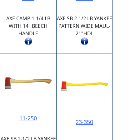
AXE CAMP 1-1/4 LB
AXE SB 2-1/2 LB YANKEE
WITH 14" BEECH
PATTERN WIDE MAUL-
HANDLE
21"HDL
11-250
23-350
AXE SB 2-1/2 LB YANKEE