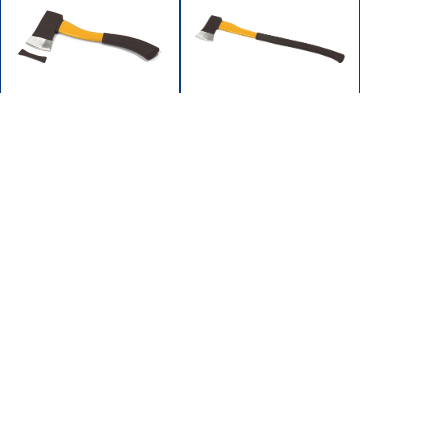
FA-15
FA-25
HATCHET 1-1/2 LB 15"
AXE 2-1/2LB
HDL
28"FIBERGLASS
FIBERGLASS HANDLE