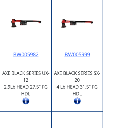
BW005982
BW005999
AXE BLACK SERIES UX-
AXE BLACK SERIES SX-
12
20
2.9Lb HEAD 27.5" FG
4 Lb HEAD 31.5" FG
HDL
HDL