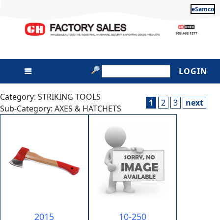
eSamco
LOGIN
Category: STRIKING TOOLS
1
2
3
next
Sub-Category: AXES & HATCHETS
2015
10-250