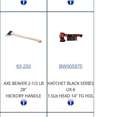
93-250
BW005975
AXE BEAVER 2-1/2 LB
HATCHET BLACK SERIES
28"
UX-6
HICKORY HANDLE
1.5Lb HEAD 14" FG HDL