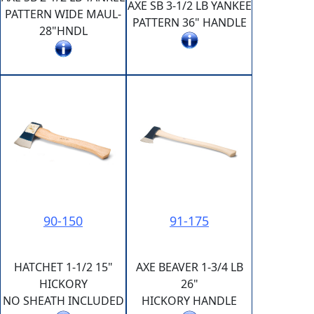
AXE SB 3-1/2 LB YANKEE
PATTERN WIDE MAUL-
PATTERN 36" HANDLE
28"HNDL
90-150
91-175
HATCHET 1-1/2 15"
AXE BEAVER 1-3/4 LB
HICKORY
26"
NO SHEATH INCLUDED
HICKORY HANDLE