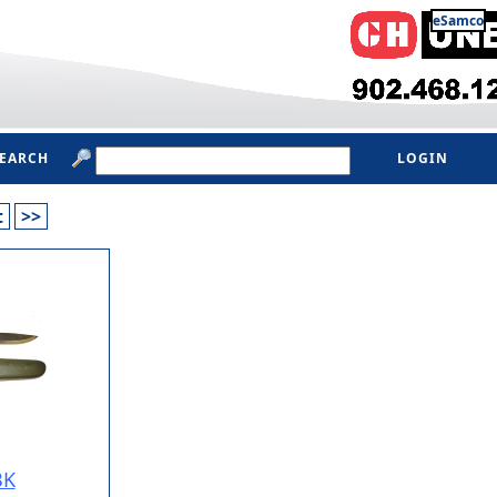
eSamco
SEARCH
LOGIN
t
>>
BK