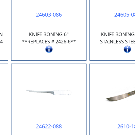
24603-086
24605-0
N
KNIFE BONING 6"
KNIFE BONING 
4
**REPLACES # 2426-6**
STAINLESS STE
24622-088
2610-1