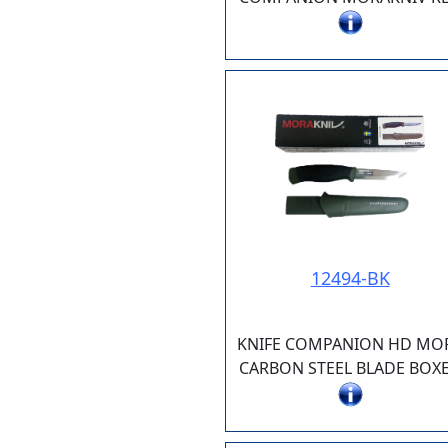
12494-BK
KNIFE COMPANION HD MO
CARBON STEEL BLADE BOX