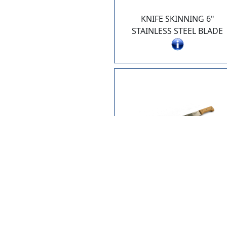
KNIFE SKINNING 6"
STAINLESS STEEL BLADE
2610-22
MACHETE 22" BLADE
WITH VINYL SHEATH