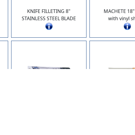
KNIFE FILLETING 8"
MACHETE 18"
STAINLESS STEEL BLADE
with vinyl 
26619-122
26620-0
MACHETE 12" POLY HANDLE
KNIFE 10" 
HANG PACK
WOOD HA