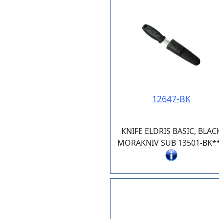
12647-BK
KNIFE ELDRIS BASIC, BLAC
MORAKNIV SUB 13501-BK*