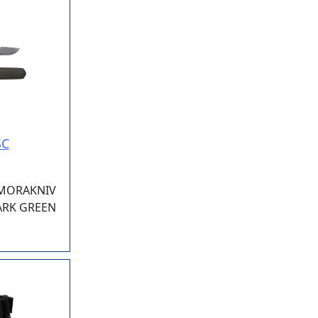
SC
 MORAKNIV
DARK GREEN