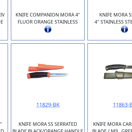
IV
KNIFE COMPANION MORA 4"
KNIFE MORA S
DE
FLUOR ORANGE STAINLESS
4" STAINLESS ST
11829-BK
11863-
"
KNIFE MORA SS SERRATED
KNIFE MORA CAR
ED
BLADE BLACK/ORANGE HANDLE
BLADE / MIL. GR