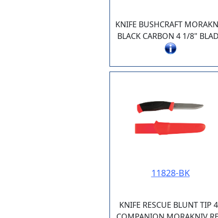
KNIFE BUSHCRAFT MORAKN
BLACK CARBON 4 1/8" BLA
11828-BK
KNIFE RESCUE BLUNT TIP 4
COMPANION MORAKNIV R