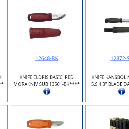
12648-BK
12872-
K
KNIFE ELDRIS BASIC, RED
KNIFE KANSBOL
**
MORAKNIV SUB 13501-BK****
S.S 4.3" BLADE 