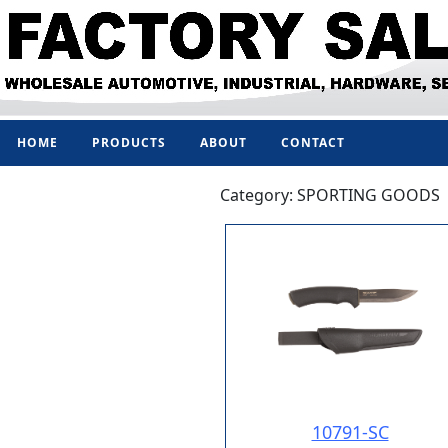
HOME
PRODUCTS
ABOUT
CONTACT
Category: SPORTING GOODS
10791-SC