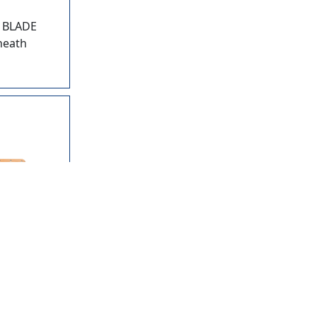
 BLADE
sheath
10
BUSH
NDLE