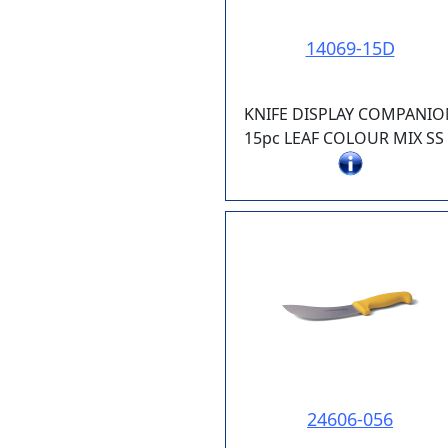
14069-15D
KNIFE DISPLAY COMPANIO
15pc LEAF COLOUR MIX SS 
24606-056