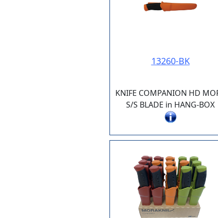
13260-BK
KNIFE COMPANION HD MO
S/S BLADE in HANG-BOX