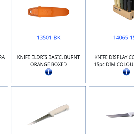
13501-BK
14065-1
RA
KNIFE ELDRIS BASIC, BURNT
KNIFE DISPLAY 
ORANGE BOXED
15pc DIM COLOUR