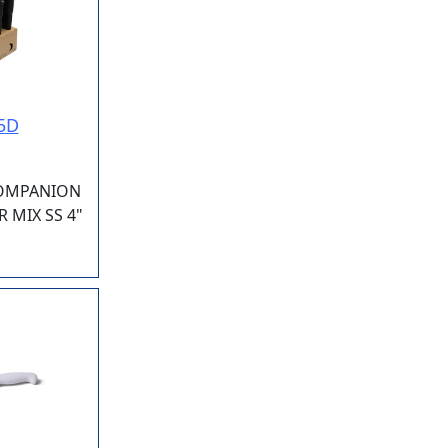
5D
COMPANION
 MIX SS 4"