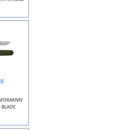
BK
 MORAKNIV
3" BLADE