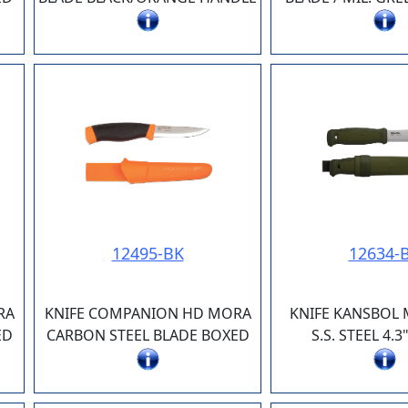
12495-BK
12634-
RA
KNIFE COMPANION HD MORA
KNIFE KANSBOL
ED
CARBON STEEL BLADE BOXED
S.S. STEEL 4.