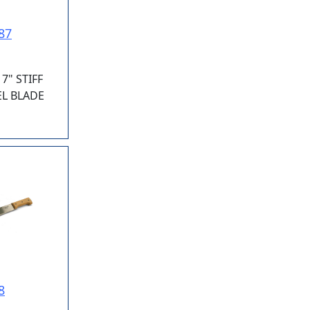
87
7" STIFF
EL BLADE
8