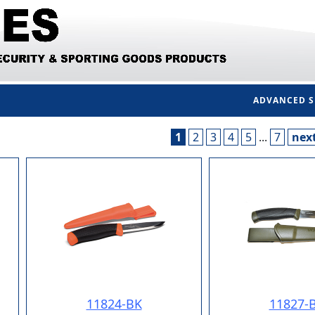
ADVANCED 
1
2
3
4
5
...
7
nex
11824-BK
11827-