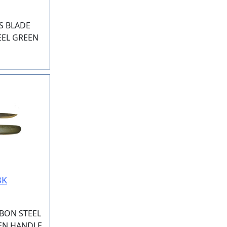
S BLADE
EEL GREEN
BK
BON STEEL
EEN HANDLE