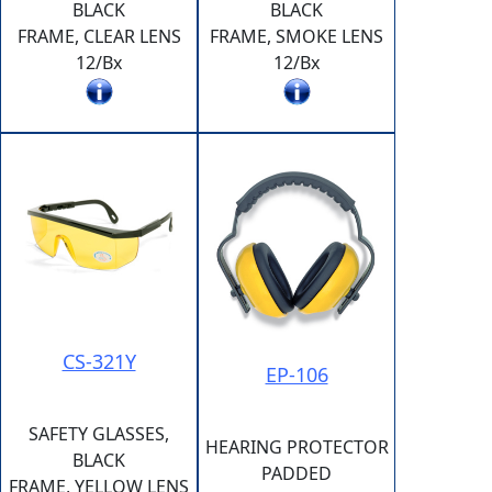
BLACK
BLACK
FRAME, CLEAR LENS
FRAME, SMOKE LENS
12/Bx
12/Bx
CS-321Y
EP-106
SAFETY GLASSES,
HEARING PROTECTOR
BLACK
PADDED
FRAME, YELLOW LENS