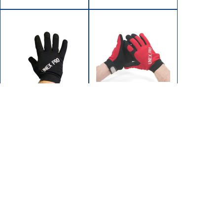
GR-305M
GR-305M-R
GLOVE MECHANIC'S
GLOVE MECHANIC'S
MEDIUM
MEDIUM
BLACK/BLACK
RED/BLACK