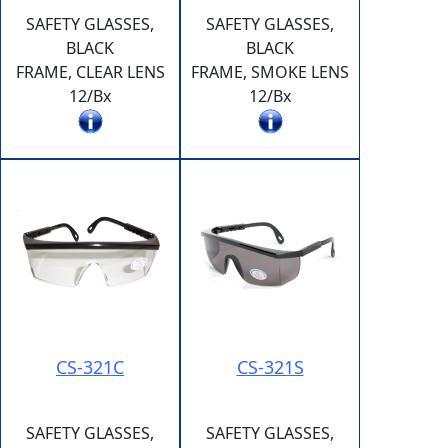
SAFETY GLASSES,
SAFETY GLASSES,
BLACK
BLACK
FRAME, CLEAR LENS
FRAME, SMOKE LENS
12/Bx
12/Bx
CS-321C
CS-321S
SAFETY GLASSES,
SAFETY GLASSES,