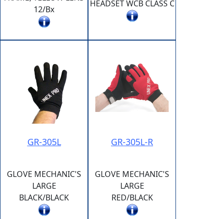
HEADSET WCB CLASS C
12/Bx
GR-305L
GR-305L-R
GLOVE MECHANIC'S
GLOVE MECHANIC'S
LARGE
LARGE
BLACK/BLACK
RED/BLACK