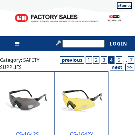
eSamco
LOGIN
Category: SAFETY
previous
1
2
3
4
5
...
7
SUPPLIES
next
>>
CS-1642S
CS-1642Y