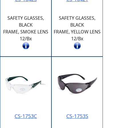
SAFETY GLASSES,
SAFETY GLASSES,
BLACK
BLACK
FRAME, SMOKE LENS
FRAME, YELLOW LENS
12/Bx
12/Bx
CS-1753C
CS-1753S