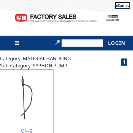
eSamco
LOGIN
Category: MATERIAL HANDLING
1
Sub-Category: SYPHON PUMP
CK-9