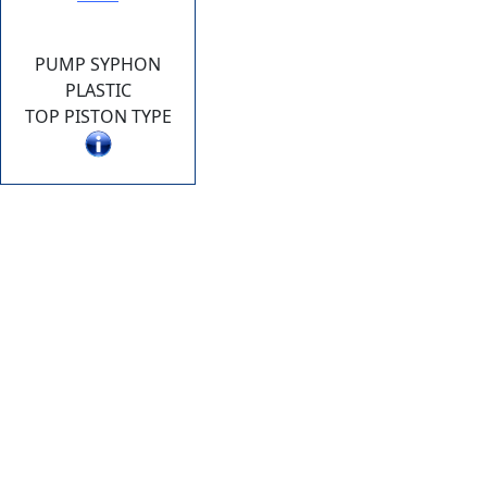
PUMP SYPHON
PLASTIC
TOP PISTON TYPE