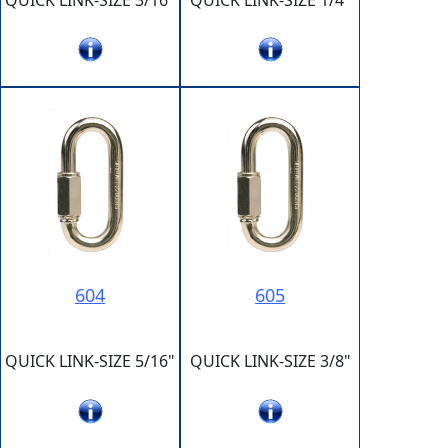
QUICK LINK-SIZE 3/16"
QUICK LINK-SIZE 1/4"
604
605
QUICK LINK-SIZE 5/16"
QUICK LINK-SIZE 3/8"