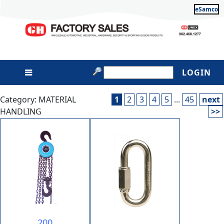
eSamco
LOGIN
Category: MATERIAL
1
2
3
4
5
...
45
next
HANDLING
>>
200