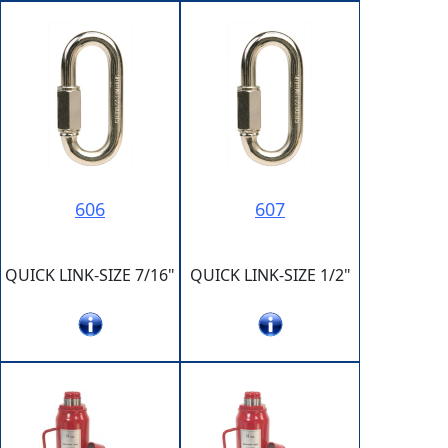
606
607
QUICK LINK-SIZE 7/16"
QUICK LINK-SIZE 1/2"