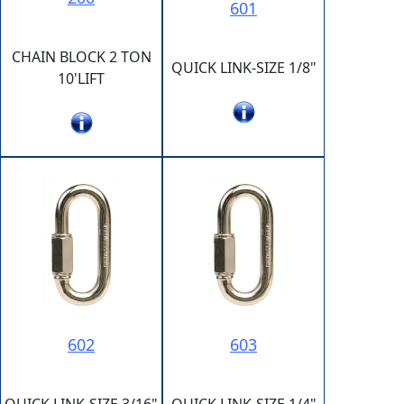
601
CHAIN BLOCK 2 TON
QUICK LINK-SIZE 1/8"
10'LIFT
602
603