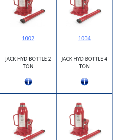
1002
1004
JACK HYD BOTTLE 2
JACK HYD BOTTLE 4
TON
TON