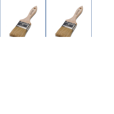
5053-150
5054-200
BRUSH PAINT 1-
BRUSH PAINT 2"
1/2'UNPAINT
UNPAINTED
WOOD HDLE PURE
WOOD HDLE PURE
BRISTLE
BRISTLE