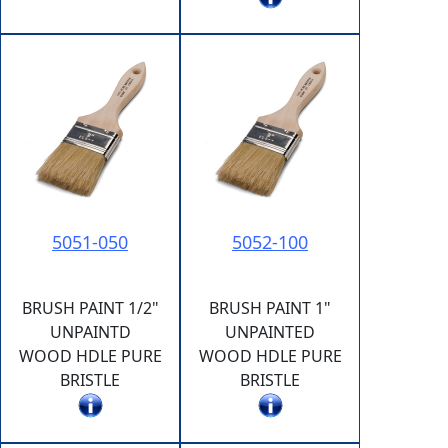
5051-050
5052-100
BRUSH PAINT 1/2"
BRUSH PAINT 1"
UNPAINTD
UNPAINTED
WOOD HDLE PURE
WOOD HDLE PURE
BRISTLE
BRISTLE