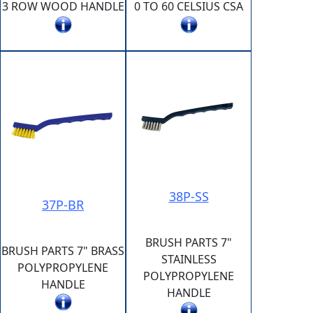
3 ROW WOOD HANDLE
0 TO 60 CELSIUS CSA
38P-SS
37P-BR
BRUSH PARTS 7"
BRUSH PARTS 7" BRASS
STAINLESS
POLYPROPYLENE
POLYPROPYLENE
HANDLE
HANDLE