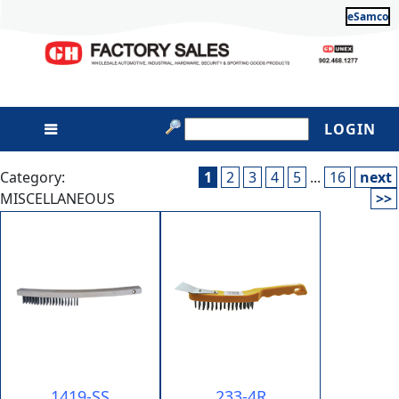
eSamco
LOGIN
Category:
1
2
3
4
5
...
16
next
MISCELLANEOUS
>>
1419-SS
233-4R