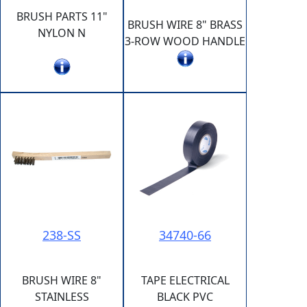
BRUSH PARTS 11"
BRUSH WIRE 8" BRASS
NYLON N
3-ROW WOOD HANDLE
238-SS
34740-66
BRUSH WIRE 8"
TAPE ELECTRICAL
STAINLESS
BLACK PVC