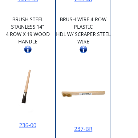
BRUSH STEEL
BRUSH WIRE 4-ROW
STAINLESS 14"
PLASTIC
4 ROW X 19 WOOD
HDL W/ SCRAPER STEEL
HANDLE
WIRE
236-00
237-BR