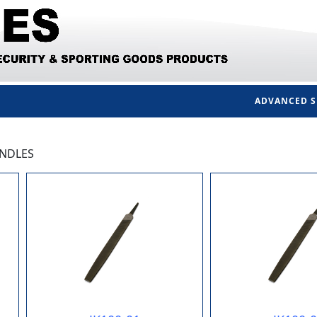
ADVANCED 
ANDLES