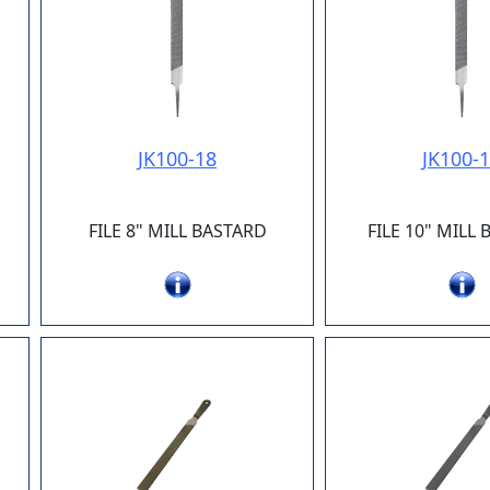
JK100-18
JK100-
FILE 8" MILL BASTARD
FILE 10" MILL