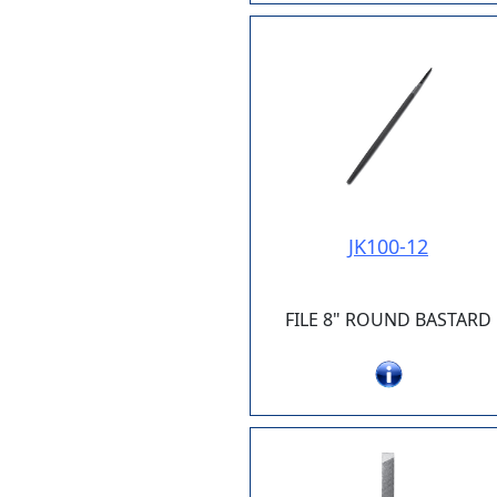
JK100-12
FILE 8" ROUND BASTARD