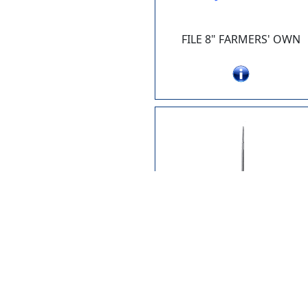
FILE 8" FARMERS' OWN
JK100-26
FILE 8" CHAINSAW X 11/64