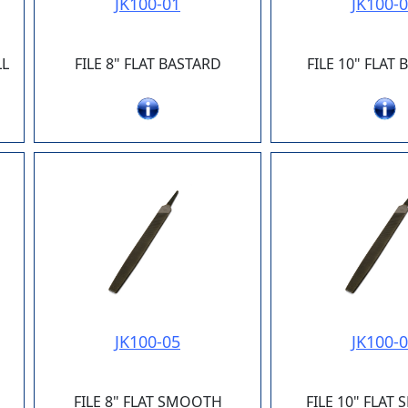
JK100-01
JK100-
LL
FILE 8" FLAT BASTARD
FILE 10" FLAT
JK100-05
JK100-
FILE 8" FLAT SMOOTH
FILE 10" FLAT