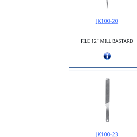
JK100-20
FILE 12" MILL BASTARD
JK100-23