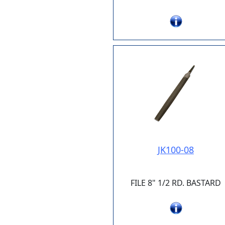
JK100-08
FILE 8" 1/2 RD. BASTARD