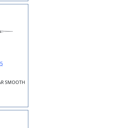
15
LAR SMOOTH