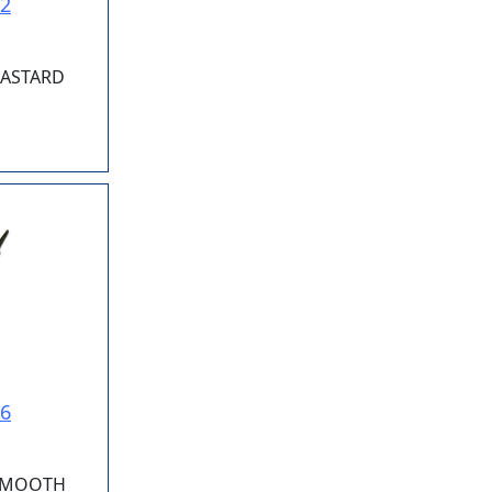
02
 BASTARD
06
 SMOOTH