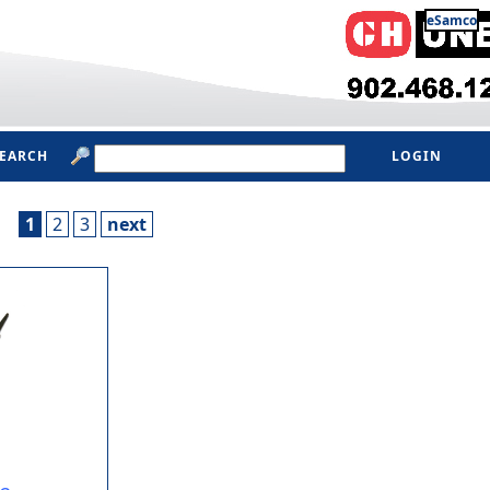
eSamco
SEARCH
LOGIN
1
2
3
next