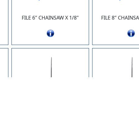
FILE 6" CHAINSAW X 1/8"
FILE 8" CHAINSA
JK100-27
JK100-
"
FILE 8" CHAINSAW X 3/16"
FILE 8" CHAINSA