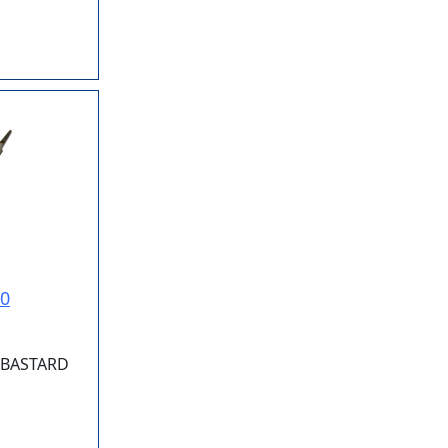
10
. BASTARD