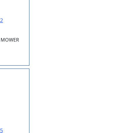
22
RY MOWER
25