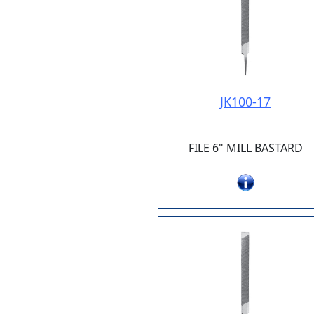
JK100-17
FILE 6" MILL BASTARD