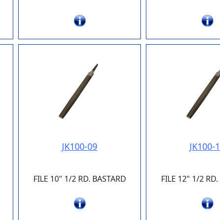
JK100-09
JK100-
FILE 10" 1/2 RD. BASTARD
FILE 12" 1/2 RD