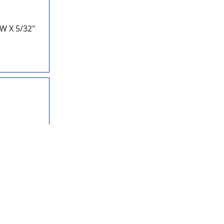
W X 5/32"
28
W X 13/64"