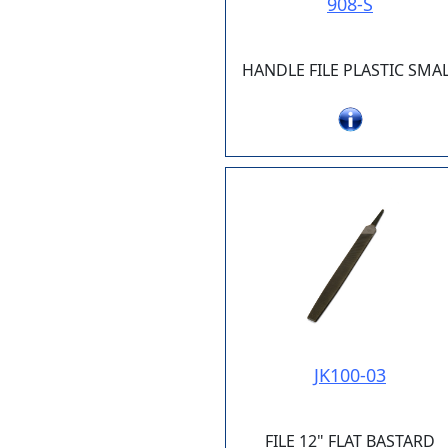
908-S
HANDLE FILE PLASTIC SMA
JK100-03
FILE 12" FLAT BASTARD