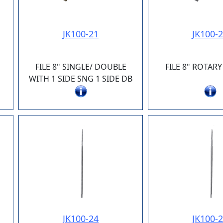
JK100-21
JK100-
FILE 8" SINGLE/ DOUBLE
FILE 8" ROTA
WITH 1 SIDE SNG 1 SIDE DB
JK100-24
JK100-