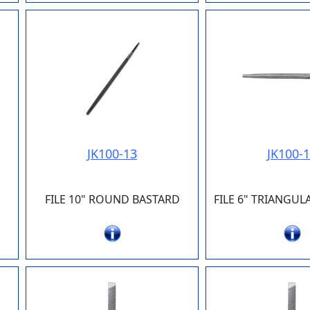
JK100-13
JK100-
FILE 10" ROUND BASTARD
FILE 6" TRIANGU