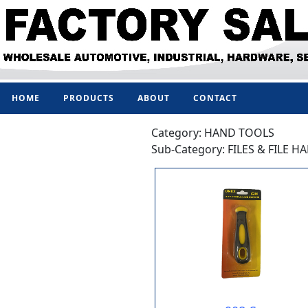
HOME
PRODUCTS
ABOUT
CONTACT
Category: HAND TOOLS
Sub-Category: FILES & FILE H