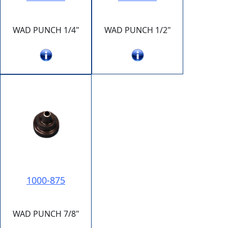
WAD PUNCH 1/4"
WAD PUNCH 1/2"
1000-875
WAD PUNCH 7/8"