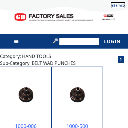
eSamco
LOGIN
Category: HAND TOOLS
1
Sub-Category: BELT WAD PUNCHES
1000-006
1000-500