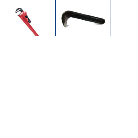
102-1202
102-1200
JAW HOOK 12"
WRENCH PIPE 12"
SUPEREGO
HD STEEL (MAX 2")
102/104 SERIES