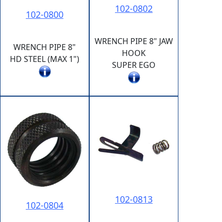
102-0802
102-0800
WRENCH PIPE 8" JAW
WRENCH PIPE 8"
HOOK
HD STEEL (MAX 1")
SUPER EGO
102-0813
102-0804