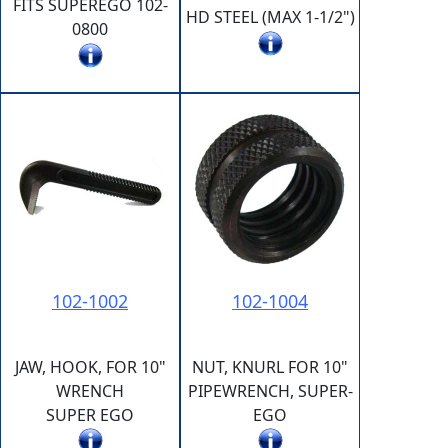
FITS SUPEREGO 102-
HD STEEL (MAX 1-1/2")
0800
102-1002
102-1004
JAW, HOOK, FOR 10"
NUT, KNURL FOR 10"
WRENCH
PIPEWRENCH, SUPER-
SUPER EGO
EGO