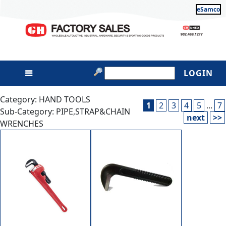
eSamco
LOGIN
Category: HAND TOOLS
1
2
3
4
5
...
7
Sub-Category: PIPE,STRAP&CHAIN
next
>>
WRENCHES