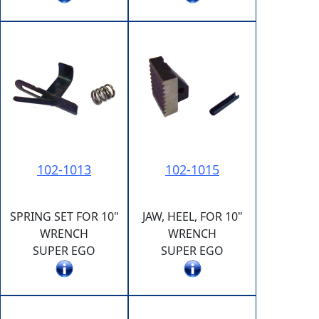
102-1013
102-1015
SPRING SET FOR 10"
JAW, HEEL, FOR 10"
WRENCH
WRENCH
SUPER EGO
SUPER EGO