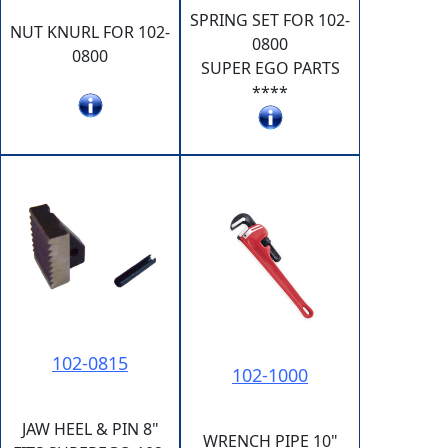
SPRING SET FOR 102-
NUT KNURL FOR 102-
0800
0800
SUPER EGO PARTS
****
102-0815
102-1000
JAW HEEL & PIN 8"
WRENCH PIPE 10"