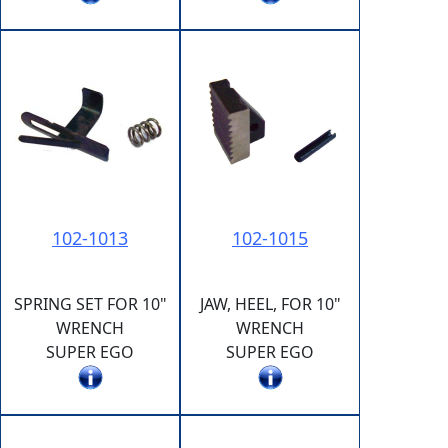
102-1013
102-1015
SPRING SET FOR 10"
JAW, HEEL, FOR 10"
WRENCH
WRENCH
SUPER EGO
SUPER EGO