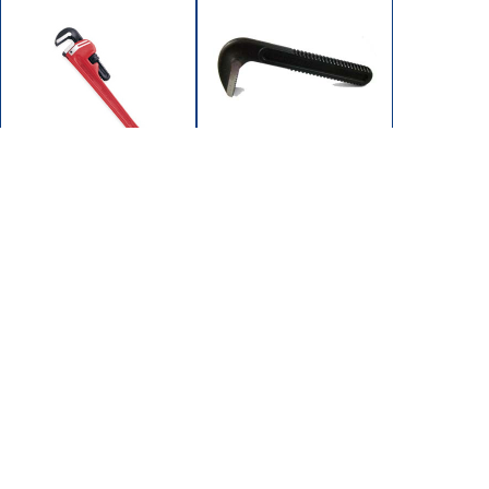
102-1202
102-1200
JAW HOOK 12"
WRENCH PIPE 12"
SUPEREGO
HD STEEL (MAX 2")
102/104 SERIES