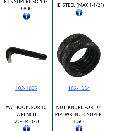
FITS SUPEREGO 102-
HD STEEL (MAX 1-1/2")
0800
102-1002
102-1004
JAW, HOOK, FOR 10"
NUT, KNURL FOR 10"
WRENCH
PIPEWRENCH, SUPER-
SUPER EGO
EGO