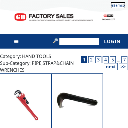
eSamco
LOGIN
Category: HAND TOOLS
1
2
3
4
5
...
7
Sub-Category: PIPE,STRAP&CHAIN
next
>>
WRENCHES