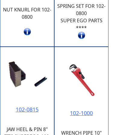
SPRING SET FOR 102-
NUT KNURL FOR 102-
0800
0800
SUPER EGO PARTS
****
102-0815
102-1000
JAW HEEL & PIN 8"
WRENCH PIPE 10"