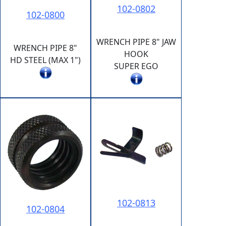
102-0802
102-0800
WRENCH PIPE 8" JAW
WRENCH PIPE 8"
HOOK
HD STEEL (MAX 1")
SUPER EGO
102-0813
102-0804