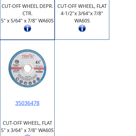
CUT-OFF WHEEL DEPR.
CUT-OFF WHEEL, FLAT
CTR.
4-1/2"x 3/64"x 7/8"
5" x 5/64" x 7/8" WA60S
WA60S
35036478
CUT-OFF WHEEL, FLAT
5" x 3/64" x 7/8" WA60S