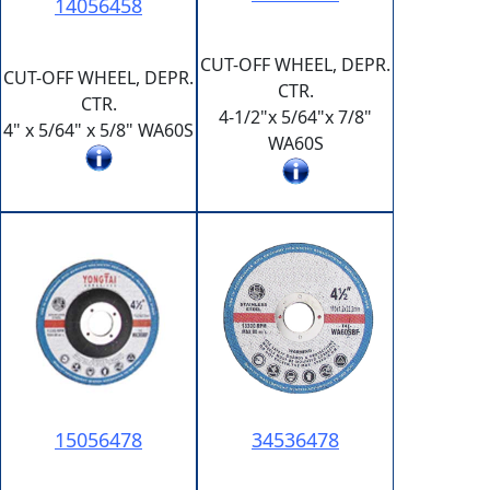
14056458
CUT-OFF WHEEL, DEPR.
CUT-OFF WHEEL, DEPR.
CTR.
CTR.
4-1/2"x 5/64"x 7/8"
4" x 5/64" x 5/8" WA60S
WA60S
15056478
34536478