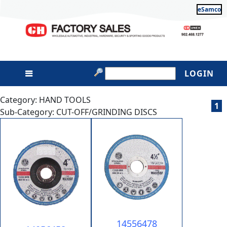
eSamco
LOGIN
Category: HAND TOOLS
1
Sub-Category: CUT-OFF/GRINDING DISCS
14556478