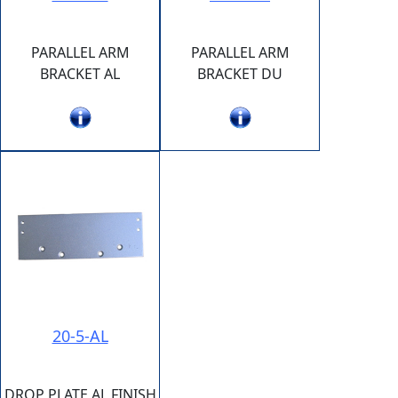
PARALLEL ARM
PARALLEL ARM
BRACKET AL
BRACKET DU
20-5-AL
DROP PLATE AL FINISH