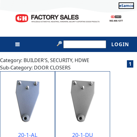
eSamco
LOGIN
Category: BUILDER'S, SECURITY, HDWE
1
Sub-Category: DOOR CLOSERS
20-1-AL
20-1-DU