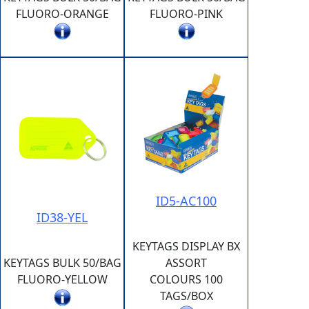
FLUORO-ORANGE
FLUORO-PINK
ID5-AC100
ID38-YEL
KEYTAGS DISPLAY BX
KEYTAGS BULK 50/BAG
ASSORT
FLUORO-YELLOW
COLOURS 100
TAGS/BOX