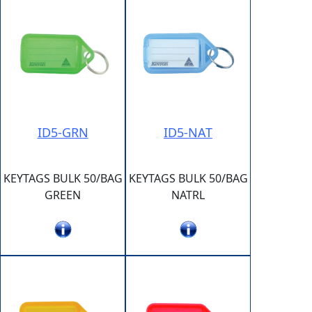
ID5-GRN
ID5-NAT
KEYTAGS BULK 50/BAG
KEYTAGS BULK 50/BAG
GREEN
NATRL