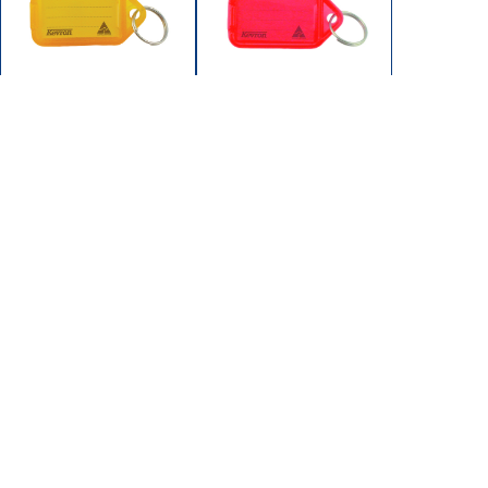
ID5-ORG
ID5-RED
KEYTAGS BULK 50/BAG
KEYTAGS BULK 50/BAG
ORANG
RED