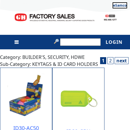
eSamco
LOGIN
Category: BUILDER'S, SECURITY, HDWE
1
2
next
Sub-Category: KEYTAGS & ID CARD HOLDERS
ID30-AC50