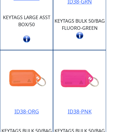
ID38-GRN
KEYTAGS LARGE ASST
KEYTAGS BULK 50/BAG
BOX/50
FLUORO-GREEN
ID38-ORG
ID38-PNK
KEYTAGS BULK 50/BAG
KEYTAGS BULK 50/BAG