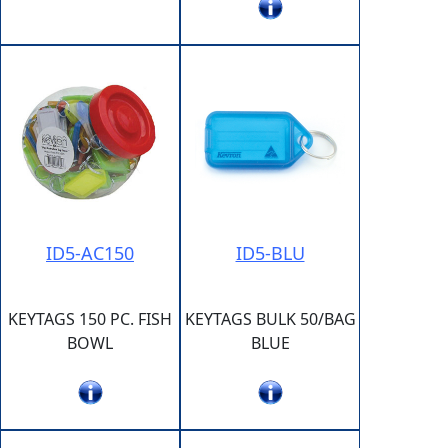
ID5-AC150
ID5-BLU
KEYTAGS 150 PC. FISH
KEYTAGS BULK 50/BAG
BOWL
BLUE