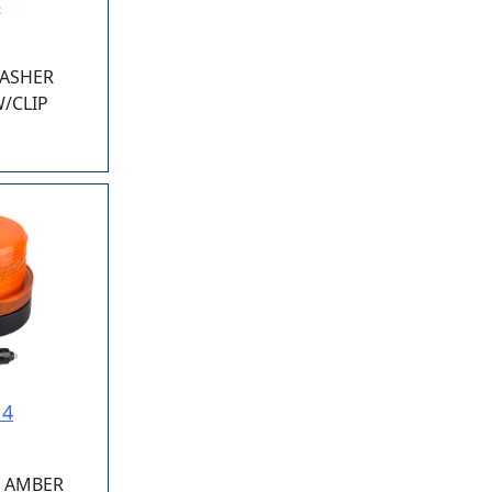
5
LASHER
/CLIP
14
E AMBER