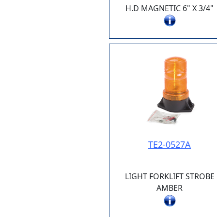
H.D MAGNETIC 6" X 3/4"
TE2-0527A
LIGHT FORKLIFT STROBE
AMBER