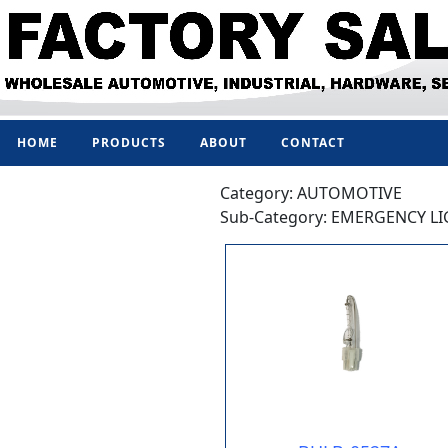
HOME
PRODUCTS
ABOUT
CONTACT
Category: AUTOMOTIVE
Sub-Category: EMERGENCY L