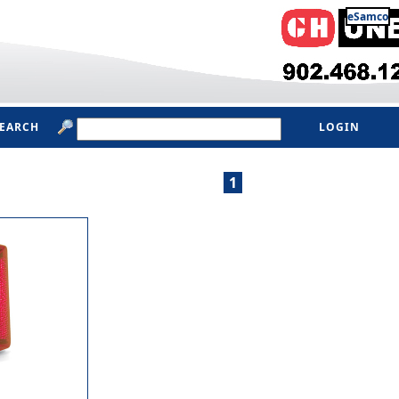
eSamco
SEARCH
LOGIN
1