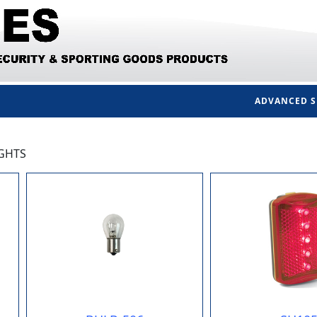
ADVANCED 
IGHTS