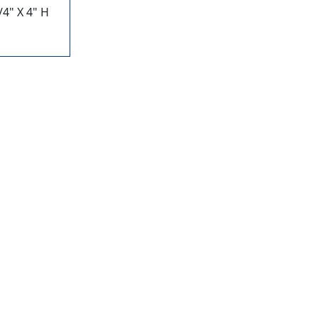
4" X 4" H