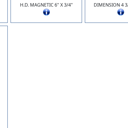
H.D. MAGNETIC 6" X 3/4"
DIMENSION 4 3/