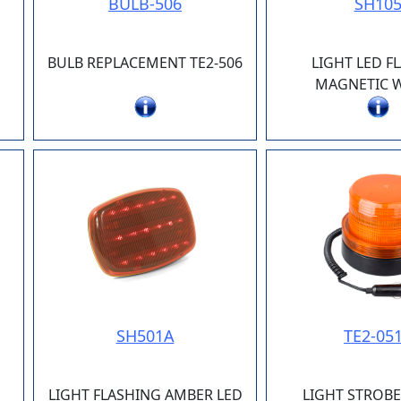
BULB-506
SH10
BULB REPLACEMENT TE2-506
LIGHT LED F
MAGNETIC W
SH501A
TE2-05
LIGHT FLASHING AMBER LED
LIGHT STROB