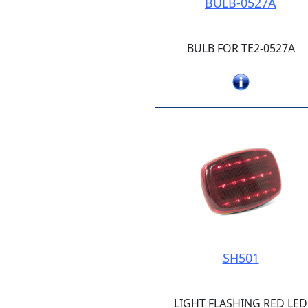
BULB-0527A
BULB FOR TE2-0527A
SH501
LIGHT FLASHING RED LED