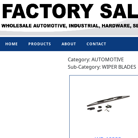
HOME
PRODUCTS
ABOUT
CONTACT
Category: AUTOMOTIVE
Sub-Category: WIPER BLADES