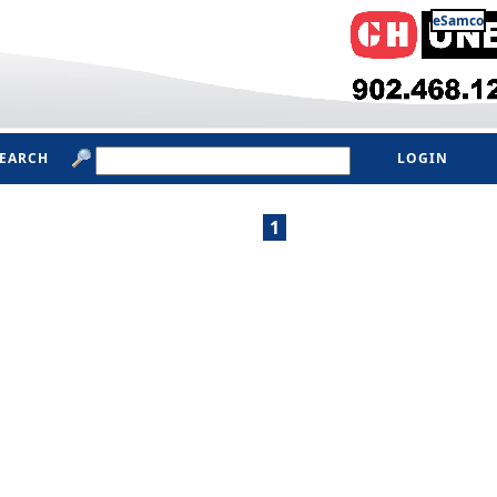
eSamco
SEARCH
LOGIN
1