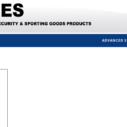
ADVANCED 