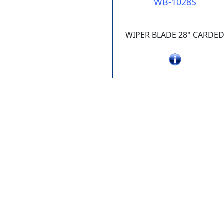
WB-1028S
WIPER BLADE 28" CARDE