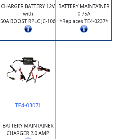
CHARGER BATTERY 12V
BATTERY MAINTAINER
with
0.75A
50A BOOST RPLC JC-106
*Replaces TE4-0237*
TE4-0307L
BATTERY MAINTAINER
CHARGER 2.0 AMP