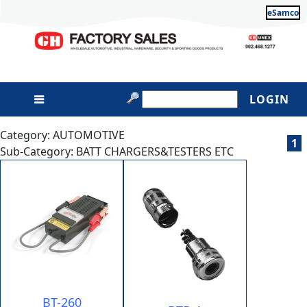
eSamco
LOGIN
Category: AUTOMOTIVE
1
Sub-Category: BATT CHARGERS&TESTERS ETC
BT-260