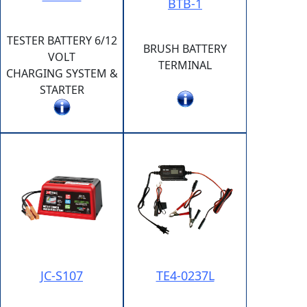
BTB-1
TESTER BATTERY 6/12
BRUSH BATTERY
VOLT
TERMINAL
CHARGING SYSTEM &
STARTER
JC-S107
TE4-0237L