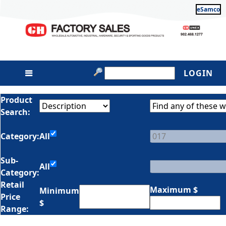
eSamco
LOGIN
Product
Search:
Category:
All
Sub-
All
Category:
Retail
Maximum $
Minimum
Price
$
Range: