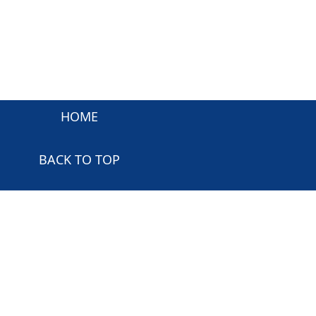
HOME
BACK TO TOP
Powered and Copyrighted by:
Samco Software Inc
.